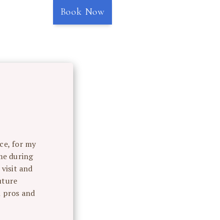
Book Now
ce, for my
“Rox
me during
compass
visit and
uture
l pros and