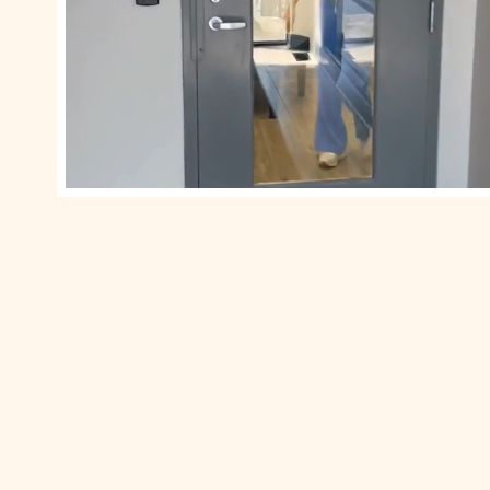
0
0
1
1
2
2
3
3
4
4