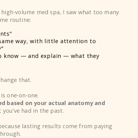
a high-volume med spa, I saw what too many
0
ame routine:
nts"
1
same way, with little attention to
y"
to know — and explain — what they
2
change that.
3
is one-on-one.
ed based on your actual anatomy and
t you’ve had in the past.
4
because lasting results come from paying
through.