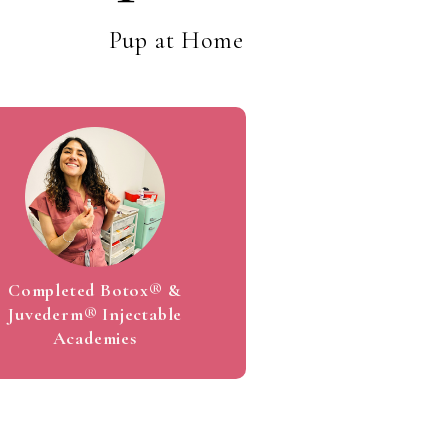
1
Pup at Home
2
3
4
Completed Botox® &
Juvederm® Injectable
Academies
5