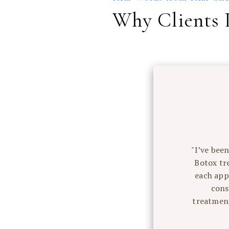
Why Clients 
ould
"I’ve bee
Botox tr
he results
each app
e on what
cons
necessary
treatment
ith my