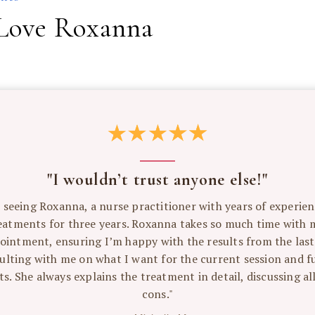
Love Roxanna
"I wouldn’t trust anyone else!"
n seeing Roxanna, a nurse practitioner with years of experien
eatments for three years. Roxanna takes so much time with 
ointment, ensuring I’m happy with the results from the last 
ulting with me on what I want for the current session and f
s. She always explains the treatment in detail, discussing al
cons."