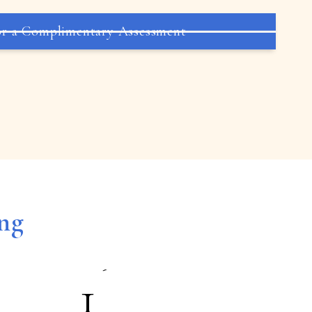
5
r a Complimentary Assessment
6
7
8
ing
9
1