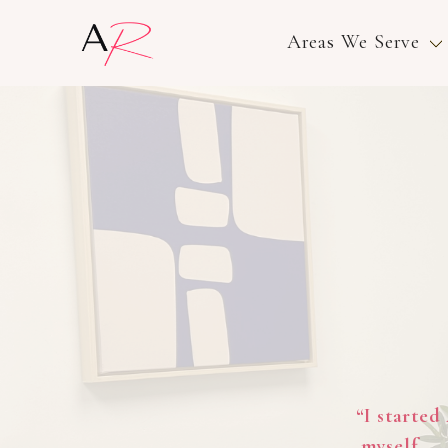
Areas We Serve
“I started
myself — 