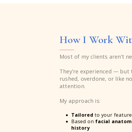
6
6
7
7
How I Work Wit
8
8
Most of my clients aren’t ne
9
9
They’re experienced — but t
rushed, overdone, or like no
attention.
6
6
My approach is:
Tailored
to your feature
Based on
facial anato
history