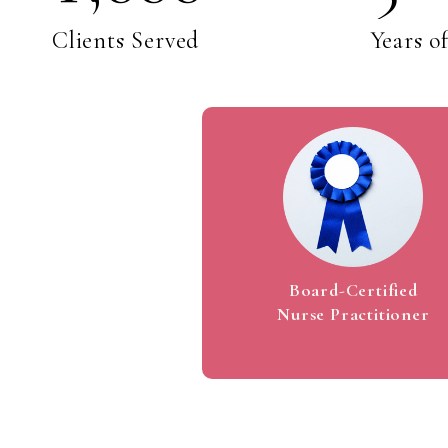
1
1
Clients Served
Years o
2
2
3
3
4
4
Board-Certified
Nurse Practitioner
5
5