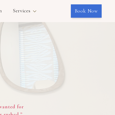
n
Services
Book Now
 wanted for
r rushed.”