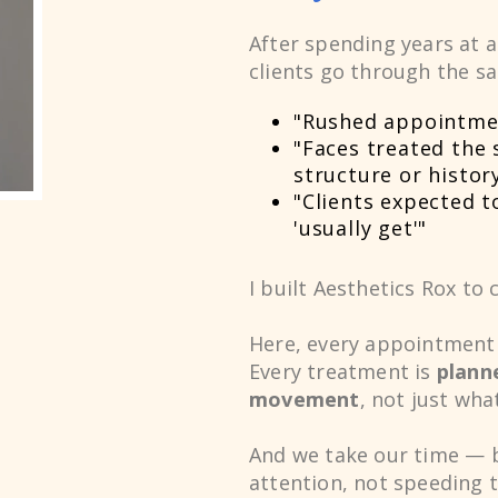
After spending years at 
0
clients go through the s
"Rushed appointme
1
"Faces treated the 
structure or histor
"Clients expected 
2
'usually get'"
I built Aesthetics Rox to 
3
Here, every appointment 
Every treatment is
plann
movement
, not just wha
4
And we take our time — 
attention, not speeding 