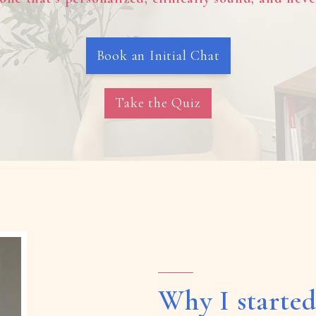
Book an Initial Chat
Take the Quiz
Why I started