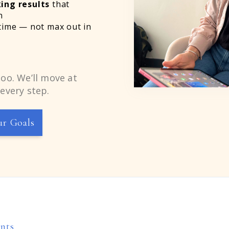
ing results
that
n
time — not max out in
oo. We’ll move at
every step.
ur Goals
ents