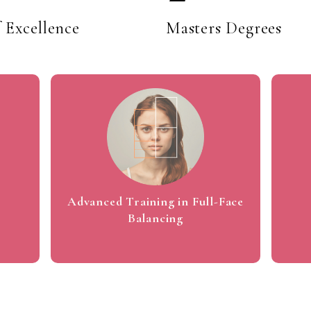
1
f Excellence
Masters Degrees
2
3
4
Advanced Training in Full-Face
Balancing
5