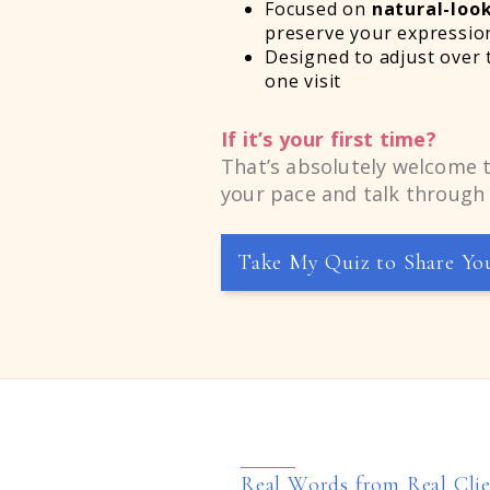
Focused on
natural-look
preserve your expressio
Designed to adjust over 
one visit
If it’s your first time?
That’s absolutely welcome t
your pace and talk through 
Take My Quiz to Share Yo
Real Words from Real Cli