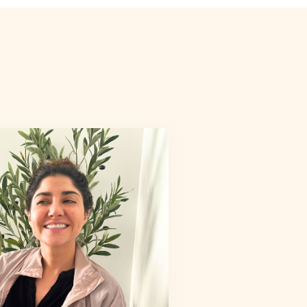
6
7
8
9
6