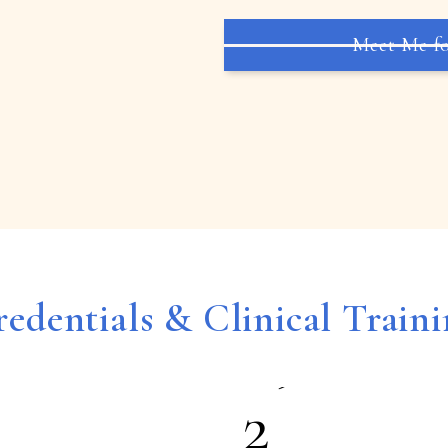
5
Meet Me fo
6
7
8
edentials & Clinical Train
9
2