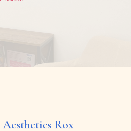
 Aesthetics Rox