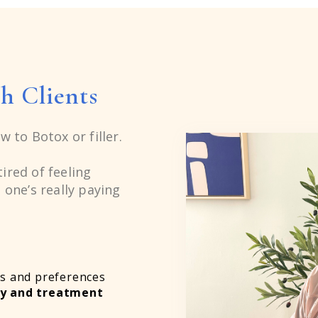
6
7
h Clients
8
w to Botox or filler.
9
ired of feeling
 one’s really paying
6
s and preferences
my and treatment