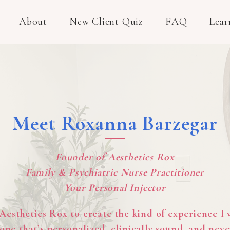
About
New Client Quiz
FAQ
Lear
Meet Roxanna Barzegar
Founder of Aesthetics Rox
Family & Psychiatric Nurse Practitioner
Your Personal Injector
 Aesthetics Rox to create the kind of experience I
one that’s personalized, clinically sound, and neve