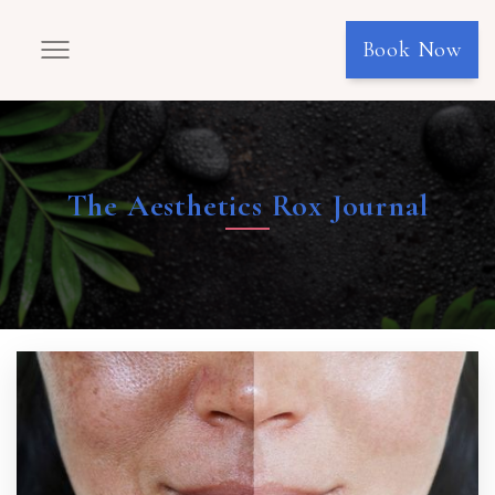
Book Now
The Aesthetics Rox Journal