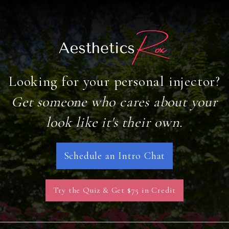
Looking for your personal injector?
Get someone who cares about your
look like it's their own.
Schedule an Intro Chat
Try the Quiz & Get $75 in Credit