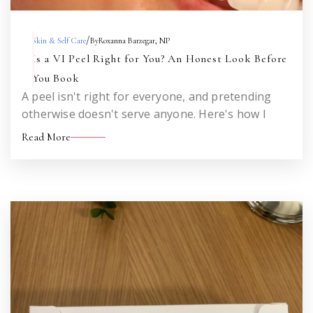
/
Skin & Self Care
By
Roxanna Barzegar, NP
Is a VI Peel Right for You? An Honest Look Before
You Book
A peel isn't right for everyone, and pretending
otherwise doesn't serve anyone. Here's how I
think about who's a strong candidate, who should
Read More
wait, and who would be better served by a
different treatment altogether.