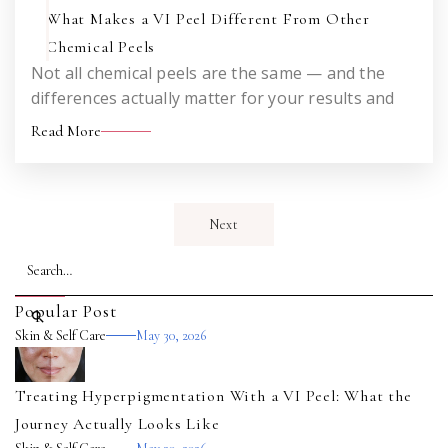
What Makes a VI Peel Different From Other
Chemical Peels
Not all chemical peels are the same — and the
differences actually matter for your results and
your downtime. An honest look at how the VI Peel
Read More
works and what sets it apart from the peels you
may have heard about before.
Next
Popular Post
Skin & Self Care
May 30, 2026
Treating Hyperpigmentation With a VI Peel: What the
Journey Actually Looks Like