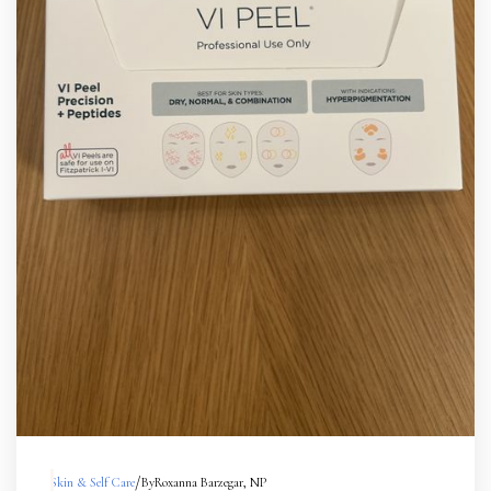
/
Skin & Self Care
By
Roxanna Barzegar, NP