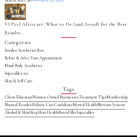
Skin & Self Care
May 30, 2026
VI Peel Aftercare: What to Do (and Avoid) for the Best
Results
Categories
Insides Aesthetics Rox
Before & After Your Appointment
Mind-Body Aesthetics
Injectables 101
Skin & Self Care
Tags
Client Education
Women-Owned Businesses
Treatment Tips
Membership
Natural Results
Holistic Care
Confidence
Mental Health
Nervous System
Alcohol & Skin
Sleep
Skin Health
Botox
Filler
Injectables