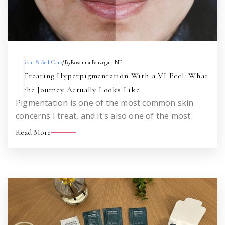
/
Skin & Self Care
By
Roxanna Barzegar, NP
Treating Hyperpigmentation With a VI Peel: What
the Journey Actually Looks Like
Pigmentation is one of the most common skin
concerns I treat, and it's also one of the most
misunderstood. Here's an honest look at what to
Read More
expect when you set out to treat sun damage,
melasma, or acne marks with a VI Peel — across
one treatment and across a series.