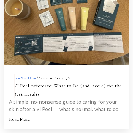
/
Skin & Self Care
By
Roxanna Barzegar, NP
VI Peel Aftercare: What to Do (and Avoid) for the
Best Results
A simple, no-nonsense guide to caring for your
skin after a VI Peel — what's normal, what to do
each day, what to avoid, and when to call me. Save
Read More
this for the week after your peel.