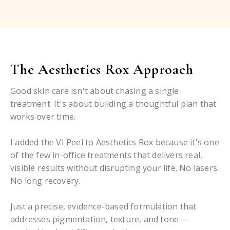
The Aesthetics Rox Approach
Good skin care isn't about chasing a single
treatment. It's about building a thoughtful plan that
works over time.
I added the VI Peel to Aesthetics Rox because it's one
of the few in-office treatments that delivers real,
visible results without disrupting your life. No lasers.
No long recovery.
Just a precise, evidence-based formulation that
addresses pigmentation, texture, and tone —