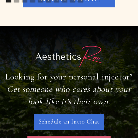
Looking for your personal injector?
Get someone who cares about your
look like it's their own.
Schedule an Intro Chat