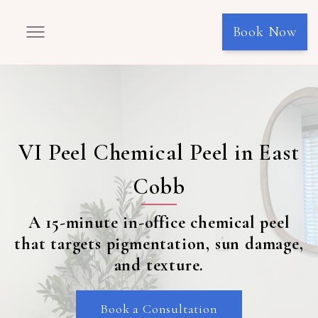
Book Now
VI Peel Chemical Peel in East
Cobb
A 15-minute in-office chemical peel
that targets pigmentation, sun damage,
and texture.
Book a Consultation