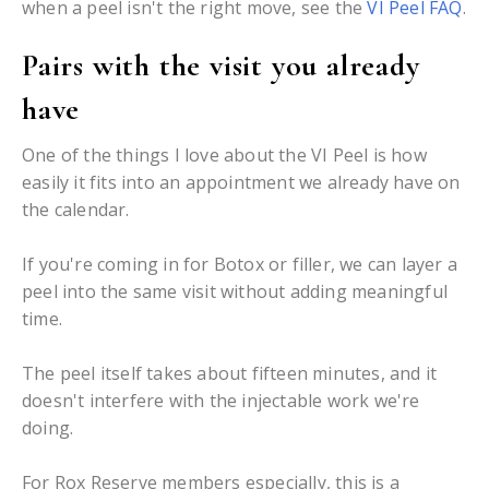
when a peel isn't the right move, see the
VI Peel FAQ
.
Pairs with the visit you already
have
One of the things I love about the VI Peel is how
easily it fits into an appointment we already have on
the calendar.
If you're coming in for Botox or filler, we can layer a
peel into the same visit without adding meaningful
time.
The peel itself takes about fifteen minutes, and it
doesn't interfere with the injectable work we're
doing.
For Rox Reserve members especially, this is a