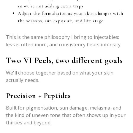
so we're not adding extra trips
Adjust the formulation as your skin changes with
the seasons, sun exposure, and life stage
This is the same philosophy I bring to injectables:
less is often more, and consistency beats intensity.
Two VI Peels, two different goals
We'll choose together based on what your skin
actually needs.
Precision + Peptides
Built for pigmentation, sun damage, melasma, and
the kind of uneven tone that often shows up in your
thirties and beyond.