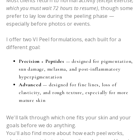
Most clients return to normal activity
(except exercise,
which you must wait 72 hours to resume)
, though some
prefer to lay low during the peeling phase —
especially before photos or events.
I offer two VI Peel formulations, each built for a
different goal:
Precision + Peptides
— designed for pigmentation,
sun damage, melasma, and post-inflammatory
hyperpigmentation
Advanced
— designed for fine lines, loss of
elasticity, and rough texture, especially for more
mature skin
We'll talk through which one fits your skin and your
goals before we do anything.
You'll also find more about how each peel works,