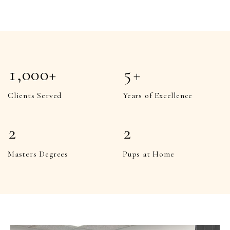
5
5
8
8
6
6
9
9
7
7
1
,000+
5
+
8
8
1
1
Clients Served
Years of Excellence
9
9
2
2
2
2
3
3
1
1
Masters Degrees
Pups at Home
4
4
2
2
5
5
3
3
6
6