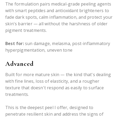
The formulation pairs medical-grade peeling agents
with smart peptides and antioxidant brighteners to
fade dark spots, calm inflammation, and protect your
skin's barrier — all without the harshness of older
pigment treatments.
Best for:
sun damage, melasma, post-inflammatory
hyperpigmentation, uneven tone
Advanced
Built for more mature skin — the kind that's dealing
with fine lines, loss of elasticity, and a rougher
texture that doesn't respond as easily to surface
treatments.
This is the deepest peel I offer, designed to
penetrate resilient skin and address the signs of