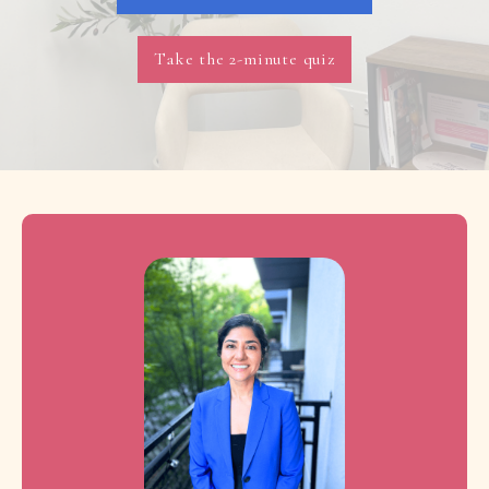
Take the 2-minute quiz