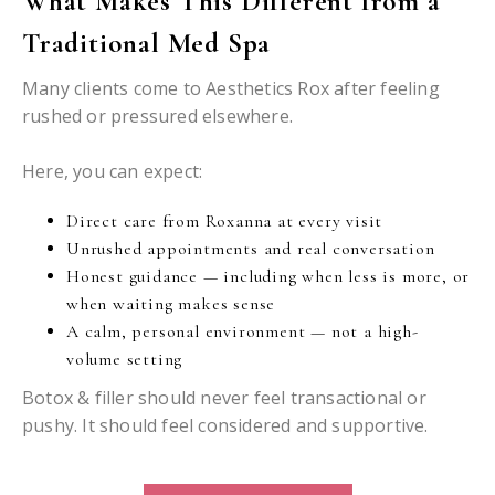
What Makes This Different from a
Traditional Med Spa
Many clients come to Aesthetics Rox after feeling
rushed or pressured elsewhere.
Here, you can expect:
Direct care from Roxanna at every visit
Unrushed appointments and real conversation
Honest guidance — including when less is more, or
when waiting makes sense
A calm, personal environment — not a high-
volume setting
Botox & filler should never feel transactional or
pushy. It should feel considered and supportive.