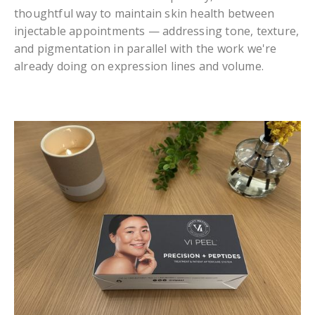
thoughtful way to maintain skin health between
injectable appointments — addressing tone, texture,
and pigmentation in parallel with the work we're
already doing on expression lines and volume.