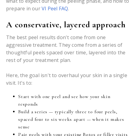
what to expect during the peeling phase, and how to
prepare in our
VI Peel FAQ
.
A conservative, layered approach
The best peel results don't come from one
aggressive treatment. They come from a series of
thoughtful peels spaced over time, layered into the
rest of your treatment plan.
Here, the goal isn't to overhaul your skin in a single
visit. It's to:
Start with one peel and see how your skin
responds
Build a series — typically three to four peels,
spaced four to six weeks apart — when it makes
sense
Pair peels with your existing Botox or filler visits