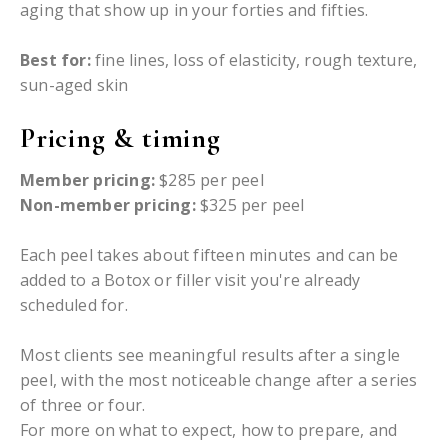
aging that show up in your forties and fifties.
Best for:
fine lines, loss of elasticity, rough texture,
sun-aged skin
Pricing & timing
Member pricing:
$285 per peel
Non-member pricing:
$325 per peel
Each peel takes about fifteen minutes and can be
added to a Botox or filler visit you're already
scheduled for.
Most clients see meaningful results after a single
peel, with the most noticeable change after a series
of three or four.
For more on what to expect, how to prepare, and