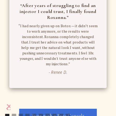
“After years of struggling to find an
injector I could trust, I finally found
Roxanna.”
“I had nearly given up on Botox — it didn’t seem
to work anymore, or the results were
inconsistent. Roxanna completely changed
that.I trust her advice on what products will
help me get the natural look I want, without
pushing unnecessary treatments. I feel 10x
younger, and I wouldn't trust anyone else with
my injections.”
- Renee D.
Start with a Free Consult