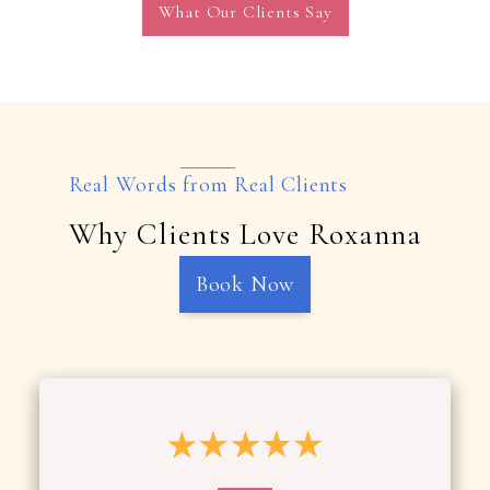
What Our Clients Say
Real Words from Real Clients
Why Clients Love Roxanna
Book Now