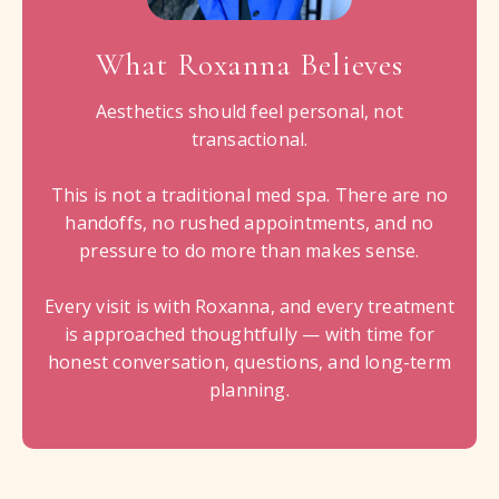
What Roxanna Believes
Aesthetics should feel personal, not
transactional.
This is not a traditional med spa. There are no
handoffs, no rushed appointments, and no
pressure to do more than makes sense.
Every visit is with Roxanna, and every treatment
is approached thoughtfully — with time for
honest conversation, questions, and long-term
planning.