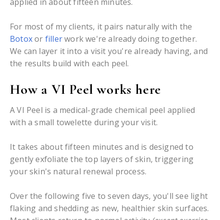
applied in about fifteen minutes.
For most of my clients, it pairs naturally with the
Botox
or
filler
work we're already doing together.
We can layer it into a visit you're already having, and
the results build with each peel.
How a VI Peel works here
A VI Peel is a medical-grade chemical peel applied
with a small towelette during your visit.
It takes about fifteen minutes and is designed to
gently exfoliate the top layers of skin, triggering
your skin's natural renewal process.
Over the following five to seven days, you'll see light
flaking and shedding as new, healthier skin surfaces.