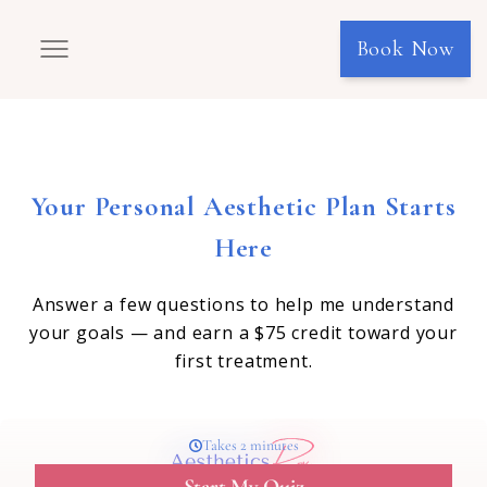
Book Now
Your Personal Aesthetic Plan Starts
Here
Answer a few questions to help me understand
your goals — and earn a $75 credit toward your
first treatment.