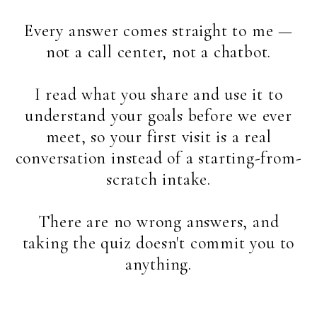
Every answer comes straight to me —
not a call center, not a chatbot.
I read what you share and use it to
understand your goals before we ever
meet, so your first visit is a real
conversation instead of a starting-from-
scratch intake.
There are no wrong answers, and
taking the quiz doesn't commit you to
anything.