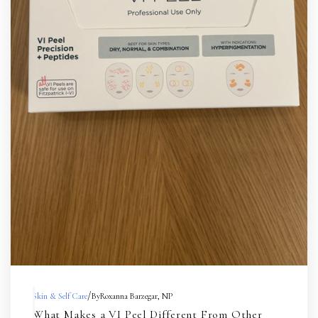
/
Skin & Self Care
By
Roxanna Barzegar, NP
What Makes a VI Peel Different From Other