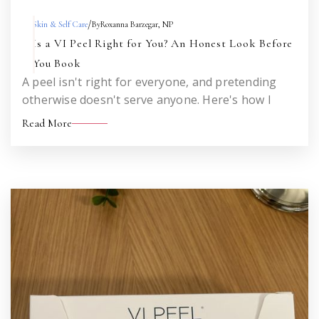
/
Skin & Self Care
By
Roxanna Barzegar, NP
Is a VI Peel Right for You? An Honest Look Before
You Book
A peel isn't right for everyone, and pretending
otherwise doesn't serve anyone. Here's how I
think about who's a strong candidate, who should
Read More
wait, and who would be better served by a
different treatment altogether.