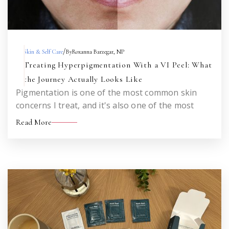
/
Skin & Self Care
By
Roxanna Barzegar, NP
Treating Hyperpigmentation With a VI Peel: What
the Journey Actually Looks Like
Pigmentation is one of the most common skin
concerns I treat, and it's also one of the most
misunderstood. Here's an honest look at what to
Read More
expect when you set out to treat sun damage,
melasma, or acne marks with a VI Peel — across
one treatment and across a series.