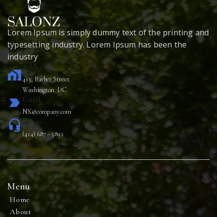
Lorem Ipsum is simply dummy text of the printing and
typesetting industry. Lorem Ipsum has been the
industry
Address:
home_work
413, Barber Street
Washington DC
Email:
label_important
NX@company.com
Phone:
headset_mic
(414) 687 - 5892
Menu
Home
About