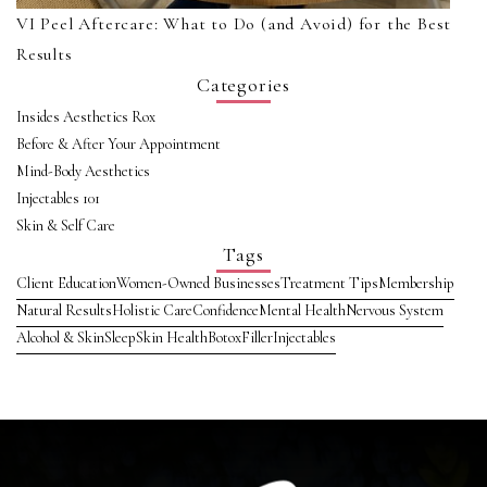
VI Peel Aftercare: What to Do (and Avoid) for the Best
Results
Categories
Insides Aesthetics Rox
Before & After Your Appointment
Mind-Body Aesthetics
Injectables 101
Skin & Self Care
Tags
Client Education
Women-Owned Businesses
Treatment Tips
Membership
Natural Results
Holistic Care
Confidence
Mental Health
Nervous System
Alcohol & Skin
Sleep
Skin Health
Botox
Filler
Injectables