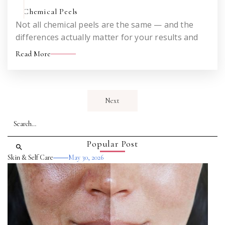
Chemical Peels
Not all chemical peels are the same — and the
differences actually matter for your results and
your downtime. An honest look at how the VI Peel
Read More
works and what sets it apart from the peels you
may have heard about before.
Next
Popular Post
Skin & Self Care
May 30, 2026