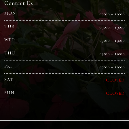
Contact Us
MON
09:00 – 19:00
TUE
09:00 – 19:00
WED
09:00 – 19:00
THU
09:00 – 19:00
FRI
09:00 – 19:00
SAT
CLOSED
SUN
CLOSED