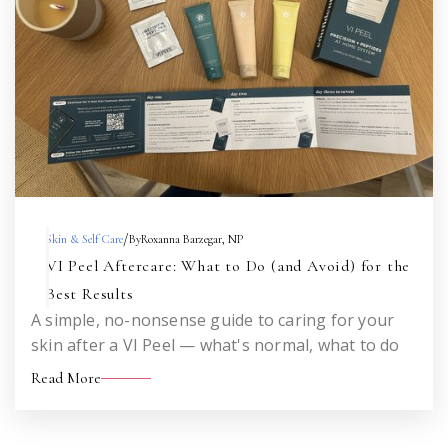
/
Skin & Self Care
By
Roxanna Barzegar, NP
VI Peel Aftercare: What to Do (and Avoid) for the
Best Results
A simple, no-nonsense guide to caring for your
skin after a VI Peel — what's normal, what to do
each day, what to avoid, and when to call me. Save
Read More
this for the week after your peel.