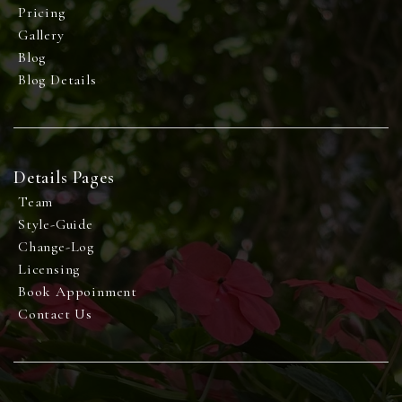
Pricing
Gallery
Blog
Blog Details
Details Pages
Team
Style-Guide
Change-Log
Licensing
Book Appoinment
Contact Us