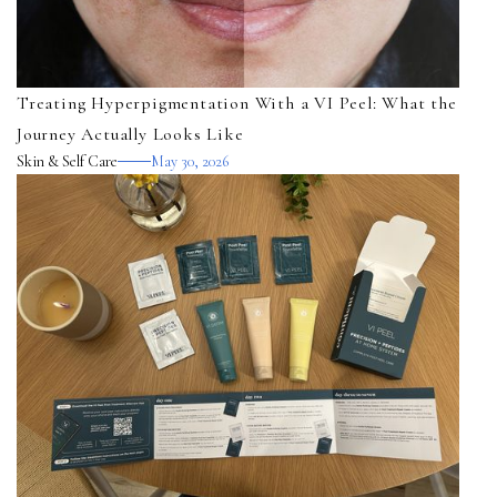
Treating Hyperpigmentation With a VI Peel: What the
Journey Actually Looks Like
Skin & Self Care
May 30, 2026