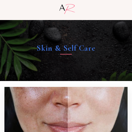
Skin & Self Care