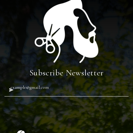
Subscribe Newsletter