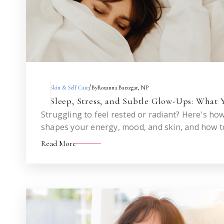
/
Skin & Self Care
By
Roxanna Barzegar, NP
Sleep, Stress, and Subtle Glow-Ups: What 
Struggling to feel rested or radiant? Here's ho
shapes your energy, mood, and skin, and how to
Read More