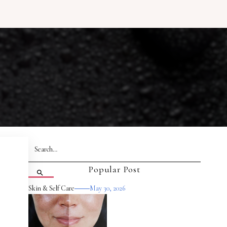
Popular Post
Skin & Self Care
May 30, 2026