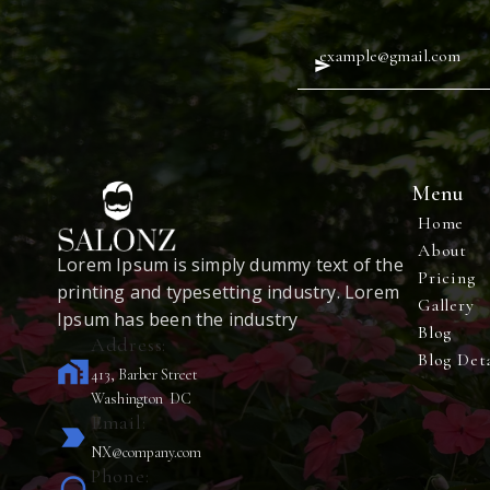
Menu
Home
About
Lorem Ipsum is simply dummy text of the
Pricing
printing and typesetting industry. Lorem
Gallery
Ipsum has been the industry
Blog
Address:
Blog Deta
home_work
413, Barber Street
Washington DC
Email:
label_important
NX@company.com
Phone: