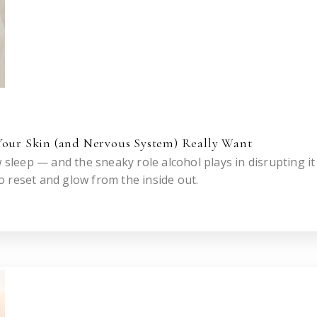
Your Skin (and Nervous System) Really Want
w sleep — and the sneaky role alcohol plays in disrupting i
 reset and glow from the inside out.