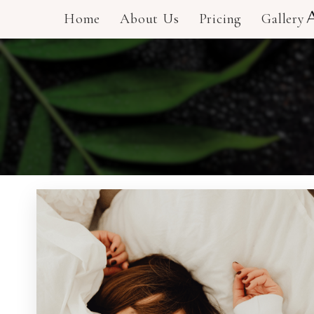
Home
About Us
Pricing
Gallery