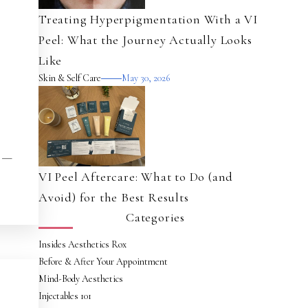
Treating Hyperpigmentation With a VI
Peel: What the Journey Actually Looks
Like
Skin & Self Care
May 30, 2026
t —
VI Peel Aftercare: What to Do (and
Avoid) for the Best Results
Categories
Insides Aesthetics Rox
Before & After Your Appointment
Mind-Body Aesthetics
Injectables 101