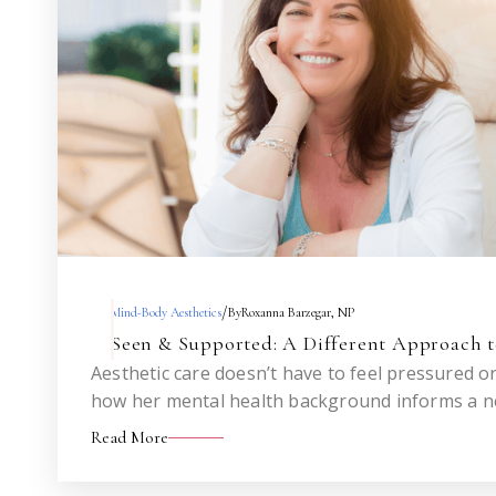
/
Mind-Body Aesthetics
By
Roxanna Barzegar, NP
Seen & Supported: A Different Approach t
Aesthetic care doesn’t have to feel pressured 
how her mental health background informs a 
injectables—one that helps you feel like you, n
Read More