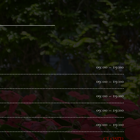
09:00 – 19:00
09:00 – 19:00
09:00 – 19:00
09:00 – 19:00
09:00 – 19:00
CLOSED