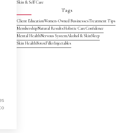
Skin & Self Care
Tags
Client Education
Women-Owned Businesses
Treatment Tips
Membership
Natural Results
Holistic Care
Confidence
Mental Health
Nervous System
Alcohol & Skin
Sleep
Skin Health
Botox
Filler
Injectables
es
to