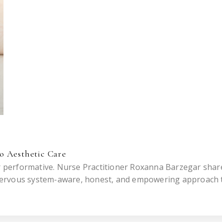
o Aesthetic Care
or performative. Nurse Practitioner Roxanna Barzegar shar
nervous system-aware, honest, and empowering approach 
ot someone else.