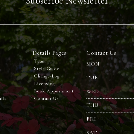
Subscribe Newsletter
Details Pages
Contact Us
Team
MON
Style-Guide
Change-Log
TUE
Licensing
Book Appoinment
WED
ils
Contact Us
THU
FRI
SAT