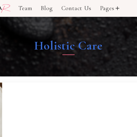
Team
Blog
Contact Us
Pages
add
Holistic Care