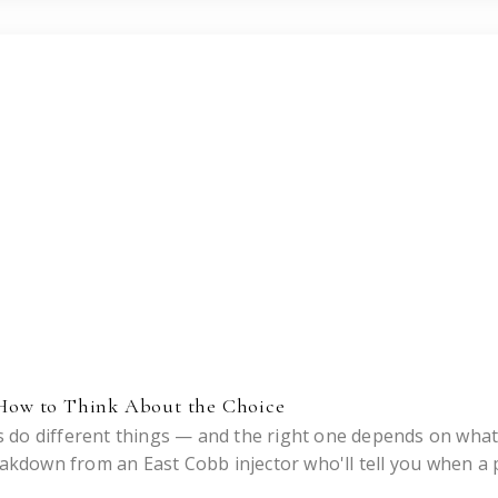
: How to Think About the Choice
 do different things — and the right one depends on wha
eakdown from an East Cobb injector who'll tell you when a 