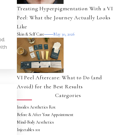
Treating Hyperpigmentation With a VI
Peel: What the Journey Actually Looks
Like
Skin & Self Care
May 30, 2026
od.
ith
VI Peel Aftercare: What to Do (and
Avoid) for the Best Results
Categories
Insides Aesthetics Rox
Before & After Your Appointment
Mind-Body Aesthetics
Injectables 101