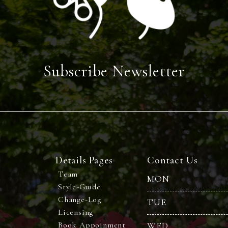
Subscribe Newsletter
Details Pages
Contact Us
Team
MON
Style-Guide
Change-Log
TUE
Licensing
Book Appoinment
WED