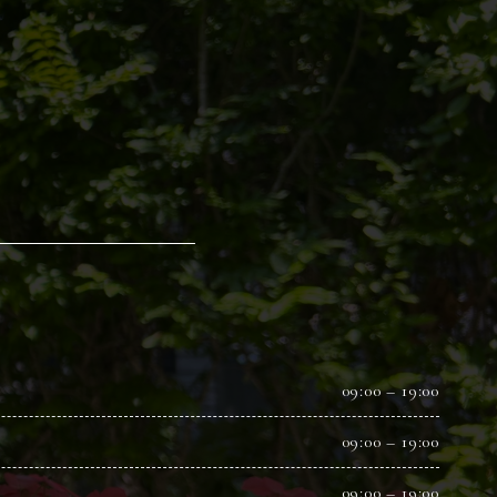
09:00 – 19:00
09:00 – 19:00
09:00 – 19:00