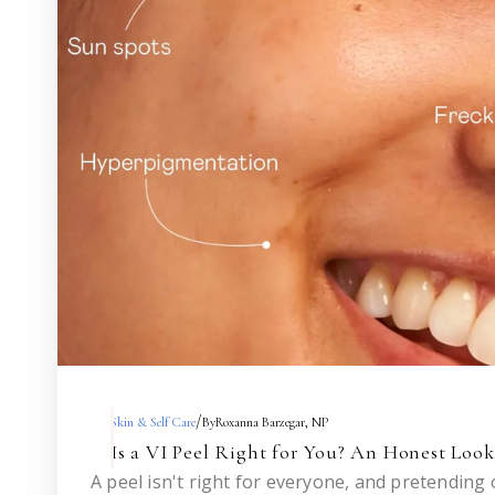
/
Skin & Self Care
By
Roxanna Barzegar, NP
Is a VI Peel Right for You? An Honest Loo
A peel isn't right for everyone, and pretending