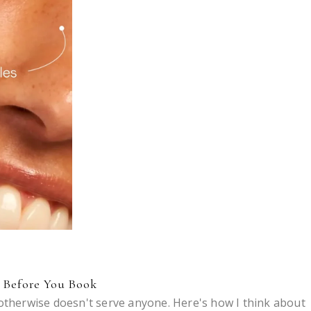
k Before You Book
 otherwise doesn't serve anyone. Here's how I think about