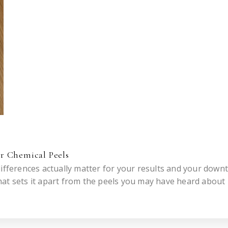
r Chemical Peels
ifferences actually matter for your results and your downt
at sets it apart from the peels you may have heard about