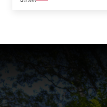
Read More