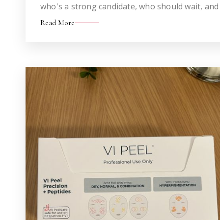
who's a strong candidate, who should wait, and
altogether.
Read More