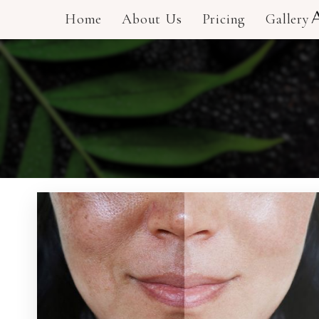
Home
About Us
Pricing
Gallery