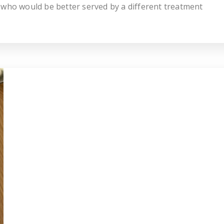
 who would be better served by a different treatment