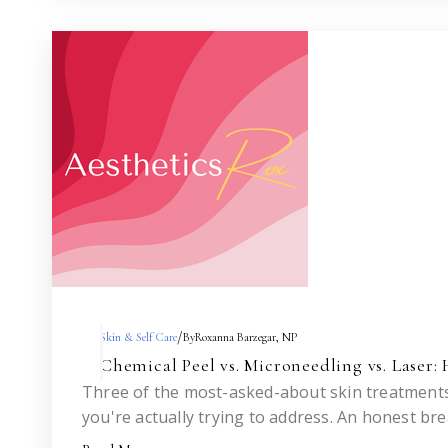
/
Skin & Self Care
By
Roxanna Barzegar, NP
Chemical Peel vs. Microneedling vs. Laser
Three of the most-asked-about skin treatments
you're actually trying to address. An honest br
isn't the answer.