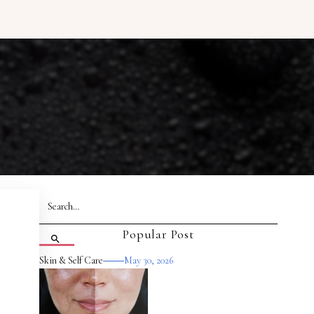
Popular Post
Skin & Self Care
May 30, 2026