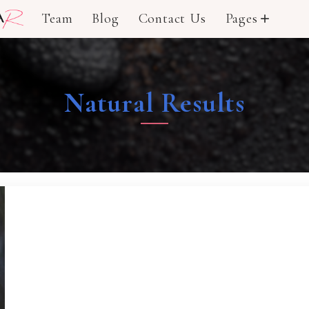
Team
Blog
Contact Us
Pages
add
Natural Results