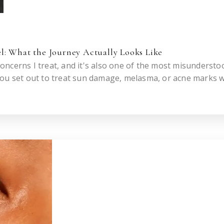
l: What the Journey Actually Looks Like
ncerns I treat, and it's also one of the most misundersto
you set out to treat sun damage, melasma, or acne marks w
eries.