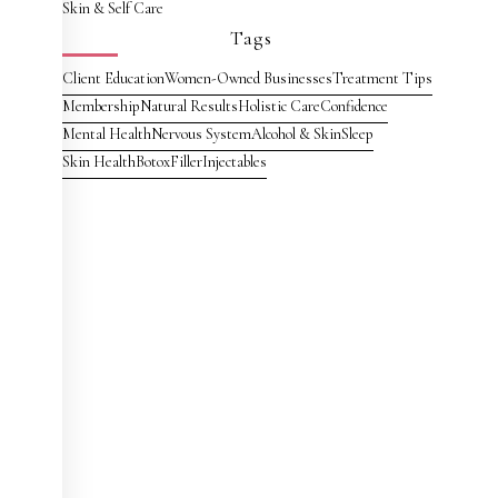
Skin & Self Care
Tags
Client Education
Women-Owned Businesses
Treatment Tips
Membership
Natural Results
Holistic Care
Confidence
Mental Health
Nervous System
Alcohol & Skin
Sleep
Skin Health
Botox
Filler
Injectables