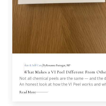
/
Skin & Self Care
By
Roxanna Barzegar, NP
What Makes a VI Peel Different From Othe
Not all chemical peels are the same — and the d
An honest look at how the VI Peel works and wh
before.
Read More