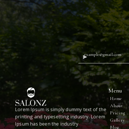
Menu
Home
About
Lorem Ipsum is simply dummy text of the
Pricing
printing and typesetting industry. Lorem
Gallery
Ipsum has been the industry
Blog