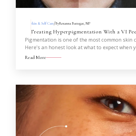
/
Skin & Self Care
By
Roxanna Barzegar, NP
Treating Hyperpigmentation With a VI Pee
Pigmentation is one of the most common skin co
Here's an honest look at what to expect when 
a VI Peel — across one treatment and across a s
Read More