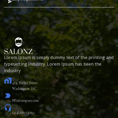
Lorem Ipsum is simply dummy text of the printing and
typesetting industry. Lorem Ipsum has been the
industry
Address:
home_work
413, Barber Street
Washington DC
Email:
label_important
NX@company.com
Phone:
headset_mic
(414) 687 - 5892