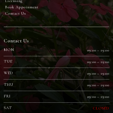
Licensing
Book Appoinment
Contact Us
Contact Us
MON
09:00 – 19:00
TUE
09:00 – 19:00
WED
09:00 – 19:00
THU
09:00 – 19:00
FRI
09:00 – 19:00
SAT
CLOSED