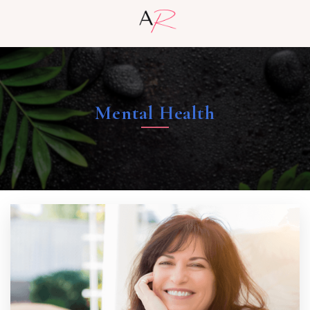
Mental Health