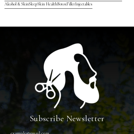
Alcohol & Skin
Sleep
Skin Health
Botox
Filler
Injectables
Subscribe Newsletter