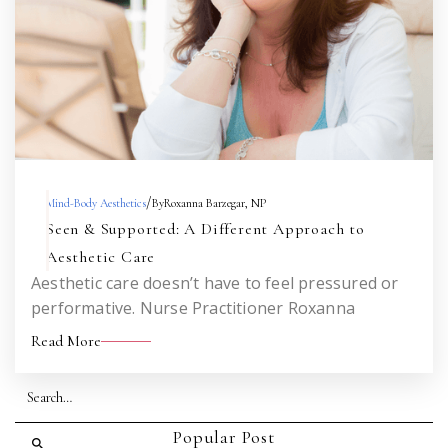
/
Mind-Body Aesthetics
By
Roxanna Barzegar, NP
Seen & Supported: A Different Approach to
Aesthetic Care
Aesthetic care doesn’t have to feel pressured or
performative. Nurse Practitioner Roxanna
Barzegar shares how her mental health
Read More
background informs a nervous system-aware,
honest, and empowering approach to injectables
—one that helps you feel like you, not someone
else.
Popular Post