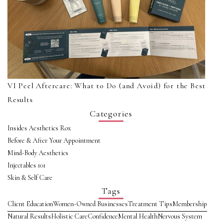
VI Peel Aftercare: What to Do (and Avoid) for the Best
Results
Categories
Insides Aesthetics Rox
Before & After Your Appointment
Mind-Body Aesthetics
Injectables 101
Skin & Self Care
Tags
Client Education
Women-Owned Businesses
Treatment Tips
Membership
Natural Results
Holistic Care
Confidence
Mental Health
Nervous System