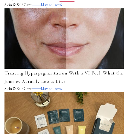
Skin & Self Care
May 30, 2026
Treating Hyperpigmentation With a VI Peel: What the
Journey Actually Looks Like
Skin & Self Care
May 30, 2026