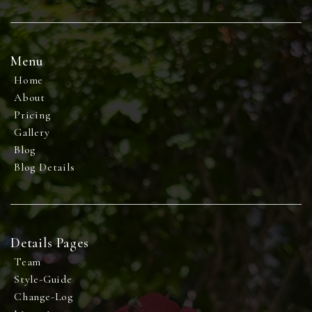
Menu
Home
About
Pricing
Gallery
Blog
Blog Details
Details Pages
Team
Style-Guide
Change-Log